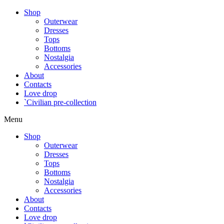
Shop
Outerwear
Dresses
Tops
Bottoms
Nostalgia
Accessories
About
Contacts
Love drop
`Civilian pre-collection
Menu
Shop
Outerwear
Dresses
Tops
Bottoms
Nostalgia
Accessories
About
Contacts
Love drop