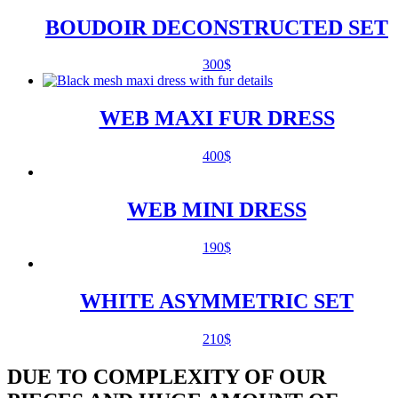
BOUDOIR DECONSTRUCTED SET
300
$
WEB MAXI FUR DRESS
400
$
WEB MINI DRESS
190
$
WHITE ASYMMETRIC SET
210
$
DUE TO COMPLEXITY OF OUR