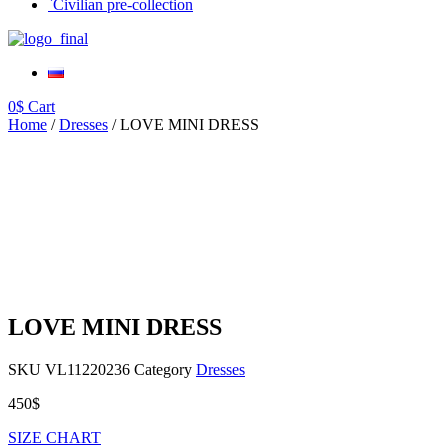
`Civilian pre-collection
0
$
Cart
Home
/
Dresses
/ LOVE MINI DRESS
LOVE MINI DRESS
SKU
VL11220236
Category
Dresses
450
$
SIZE CHART