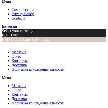
Menu
Customer care
Privacy Policy
Contacts
Instagram
Select your currency
EUR
Euro
USD
United States (US) dollar
Магазин
О нас
Контакты
Доставка
Политика конфиденциальности
Menu
Магазин
О нас
Контакты
Доставка
Политика конфиденциальности