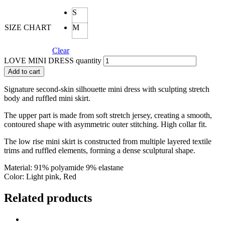
S
SIZE CHART
M
Clear
LOVE MINI DRESS quantity
Add to cart
Signature second-skin silhouette mini dress with sculpting stretch
body and ruffled mini skirt.
The upper part is made from soft stretch jersey, creating a smooth,
contoured shape with asymmetric outer stitching. High collar fit.
The low rise mini skirt is constructed from multiple layered textile
trims and ruffled elements, forming a dense sculptural shape.
Material: 91% polyamide 9% elastane
Color: Light pink, Red
Related products