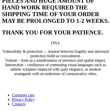
PIECES AND HUGE AMOUNT OF
HAND WORK REQUIRED THE
SHIPPING TIME OF YOUR ORDER
MAY BE PROLONGED TO 1-2 WEEKS.
THANK YOU FOR YOUR PATIENCE.
DNA
Vulnerabilty & protection — tension between fragility and structural
protection build as concealment.
Volume – form as a manifestation of presence and spatial impact.
Intersection – confluence of contrasting visual languages such as
athletic sclupture balanced with quiet elegance, or modern
avantgarde with an undertone of conseravative vibes.
Customer care
Privacy Policy
Contacts