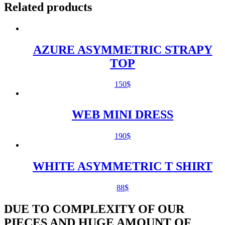
Related products
AZURE ASYMMETRIC STRAPY
TOP
150
$
WEB MINI DRESS
190
$
WHITE ASYMMETRIC T SHIRT
88
$
DUE TO COMPLEXITY OF OUR
PIECES AND HUGE AMOUNT OF