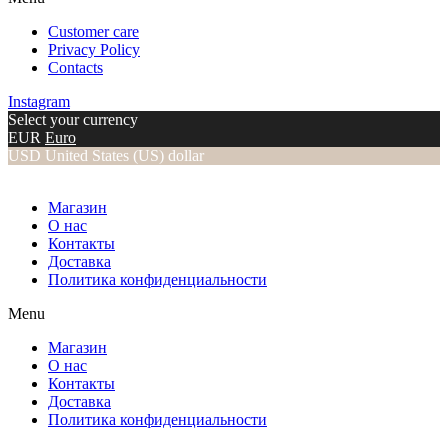
Customer care
Privacy Policy
Contacts
Instagram
Select your currency
EUR
Euro
USD
United States (US) dollar
Магазин
О нас
Контакты
Доставка
Политика конфиденциальности
Menu
Магазин
О нас
Контакты
Доставка
Политика конфиденциальности