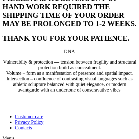
HAND WORK REQUIRED THE
SHIPPING TIME OF YOUR ORDER
MAY BE PROLONGED TO 1-2 WEEKS.
THANK YOU FOR YOUR PATIENCE.
DNA
Vulnerabilty & protection — tension between fragility and structural
protection build as concealment.
Volume – form as a manifestation of presence and spatial impact.
Intersection – confluence of contrasting visual languages such as
athletic sclupture balanced with quiet elegance, or modern
avantgarde with an undertone of conseravative vibes.
Customer care
Privacy Policy
Contacts
Menu