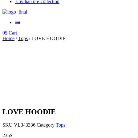
`Civilian pre-collection
0
$
Cart
Home
/
Tops
/ LOVE HOODIE
LOVE HOODIE
SKU
VL343336
Category
Tops
235
$