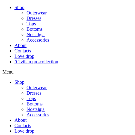
Shop
Outerwear
Dresses
Tops
Bottoms
Nostalgia
Accessories
About
Contacts
Love drop
`Civilian pre-collection
Menu
Shop
Outerwear
Dresses
Tops
Bottoms
Nostalgia
Accessories
About
Contacts
Love drop