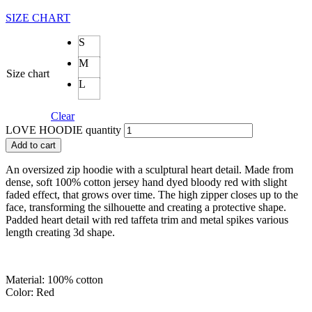
SIZE CHART
S
M
Size chart
L
Clear
LOVE HOODIE quantity
Add to cart
An oversized zip hoodie with a sculptural heart detail. Made from
dense, soft 100% cotton jersey hand dyed bloody red with slight
faded effect, that grows over time. The high zipper closes up to the
face, transforming the silhouette and creating a protective shape.
Padded heart detail with red taffeta trim and metal spikes various
length creating 3d shape.
Material: 100% cotton
Color: Red