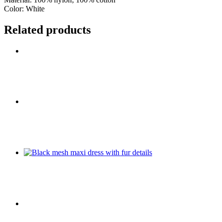
Color: White
Related products