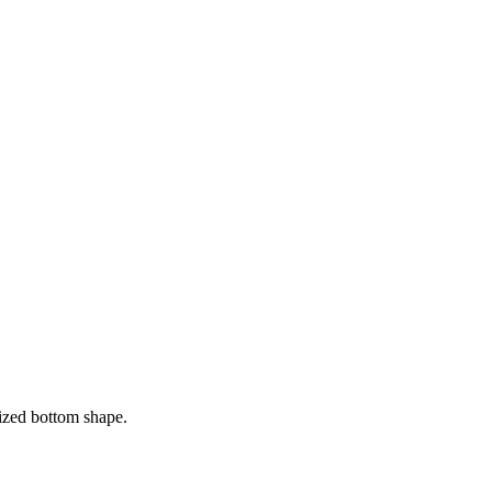
sized bottom shape.