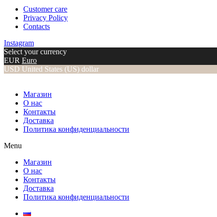
Customer care
Privacy Policy
Contacts
Instagram
Select your currency
EUR
Euro
USD
United States (US) dollar
Магазин
О нас
Контакты
Доставка
Политика конфиденциальности
Menu
Магазин
О нас
Контакты
Доставка
Политика конфиденциальности