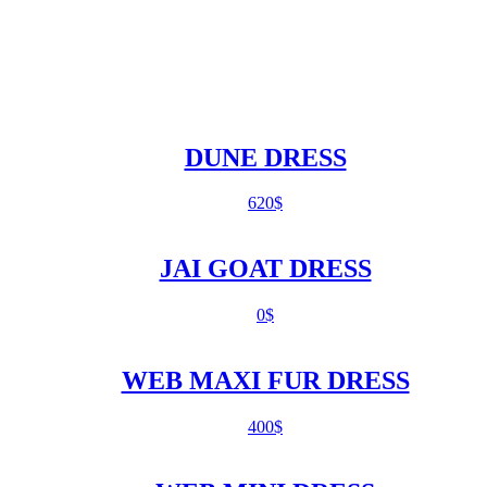
DUNE DRESS
620
$
JAI GOAT DRESS
0
$
WEB MAXI FUR DRESS
400
$