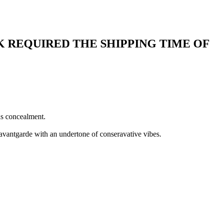
 REQUIRED THE SHIPPING TIME OF
as concealment.
 avantgarde with an undertone of conseravative vibes.