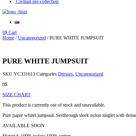
`Civilian pre-collection
0
$
Cart
Home
/
Uncategorized
/ PURE WHITE JUMPSUIT
PURE WHITE JUMPSUIT
SKU
VС331613
Categories
Dresses
,
Uncategorized
0
$
SIZE CHART
This product is currently out of stock and unavailable.
Pure papre whitel jumpsuit. Seethrough sleek nylon singlet with dense 
AVAILABLE SOON
Material: 100% nylon; 100% cotton