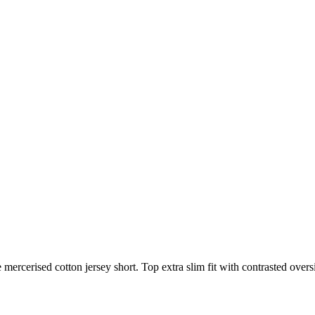
mercerised cotton jersey short. Top extra slim fit with contrasted over