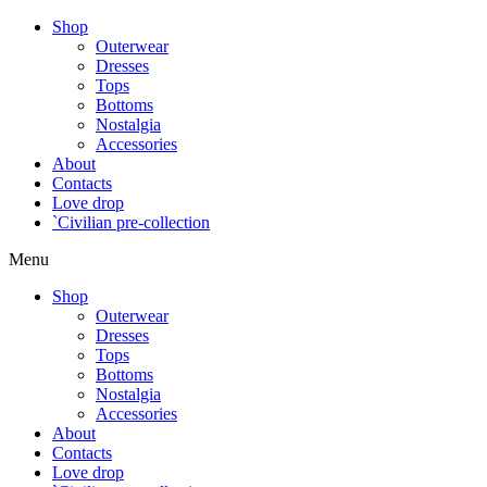
Shop
Outerwear
Dresses
Tops
Bottoms
Nostalgia
Accessories
About
Contacts
Love drop
`Civilian pre-collection
Menu
Shop
Outerwear
Dresses
Tops
Bottoms
Nostalgia
Accessories
About
Contacts
Love drop