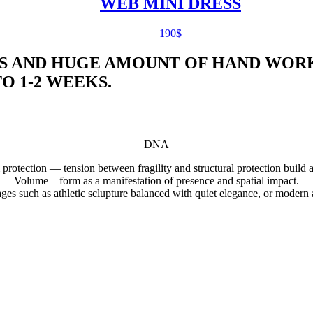
WEB MINI DRESS
190
$
S AND HUGE AMOUNT OF HAND WORK
 1-2 WEEKS.
DNA
 protection — tension between fragility and structural protection build 
Volume – form as a manifestation of presence and spatial impact.
uages such as athletic sclupture balanced with quiet elegance, or modern