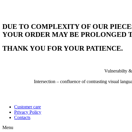
DUE TO COMPLEXITY OF OUR PIECE
YOUR ORDER MAY BE PROLONGED TO
THANK YOU FOR YOUR PATIENCE.
Vulnerabilty &
Intersection – confluence of contrasting visual lang
Customer care
Privacy Policy
Contacts
Menu