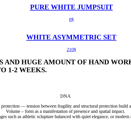
PURE WHITE JUMPSUIT
0
$
WHITE ASYMMETRIC SET
210
$
S AND HUGE AMOUNT OF HAND WORK
 1-2 WEEKS.
DNA
 protection — tension between fragility and structural protection build 
Volume – form as a manifestation of presence and spatial impact.
uages such as athletic sclupture balanced with quiet elegance, or modern