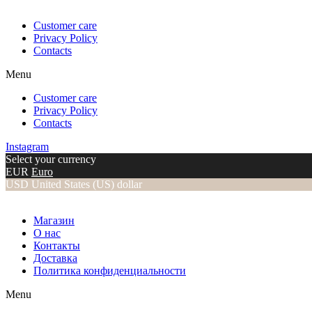
Customer care
Privacy Policy
Contacts
Menu
Customer care
Privacy Policy
Contacts
Instagram
Select your currency
EUR
Euro
USD
United States (US) dollar
Магазин
О нас
Контакты
Доставка
Политика конфиденциальности
Menu