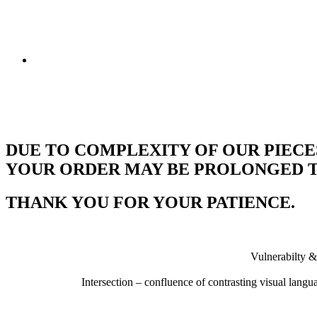
DUE TO COMPLEXITY OF OUR PIECE
YOUR ORDER MAY BE PROLONGED TO
THANK YOU FOR YOUR PATIENCE.
Vulnerabilty &
Intersection – confluence of contrasting visual lang