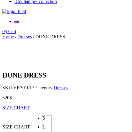
`Civilian pre-collection
0
$
Cart
Home
/
Dresses
/ DUNE DRESS
DUNE DRESS
SKU
VR301017
Category
Dresses
620
$
SIZE CHART
S
SIZE CHART
L