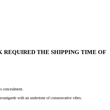
 REQUIRED THE SHIPPING TIME OF
as concealment.
 avantgarde with an undertone of conseravative vibes.