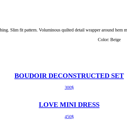
ching. Slim fit pattern. Voluminous quilted detail wrapper around hem m
% elastan Color: Beige
BOUDOIR DECONSTRUCTED SET
300
$
LOVE MINI DRESS
450
$