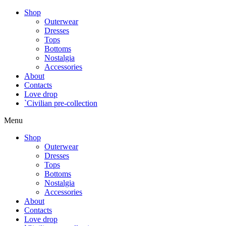
Shop
Outerwear
Dresses
Tops
Bottoms
Nostalgia
Accessories
About
Contacts
Love drop
`Civilian pre-collection
Menu
Shop
Outerwear
Dresses
Tops
Bottoms
Nostalgia
Accessories
About
Contacts
Love drop