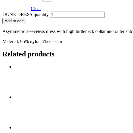
Clear
DUNE DRESS quantity
Add to cart
Asymmetric sleeveless dress with high turtleneck collar and outer stit
Material: 95% nylon 5
Related products