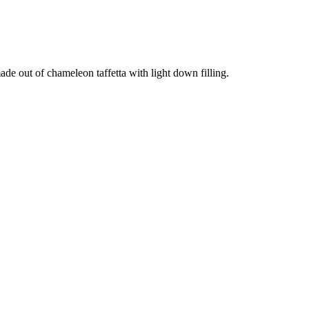
ade out of chameleon taffetta with light down filling.